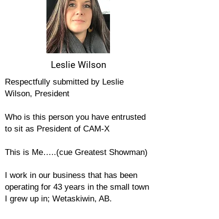
Leslie Wilson
Respectfully submitted by Leslie
Wilson, President
Who is this person you have entrusted
to sit as President of CAM-X
This is Me…..(cue Greatest Showman)
I work in our
business that has been
operating for 43 years in the small town
I grew up in; Wetaskiwin, AB.