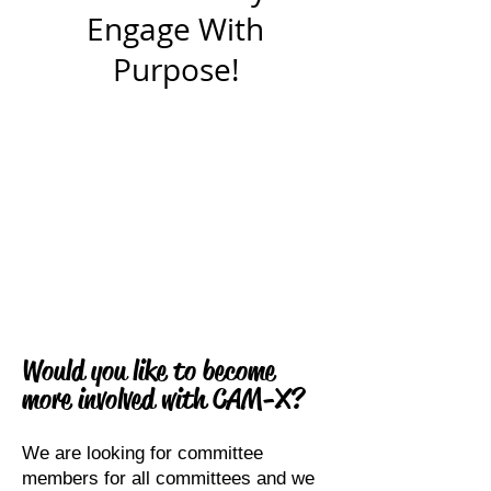
Engage With
Purpose!
Would you like to become
more involved with CAM-X?
We are looking for committee
members for all committees and we