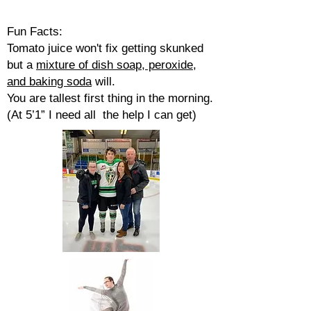
Fun Facts:
Tomato juice won't fix getting skunked
but a
mixture of dish soap, peroxide,
and baking soda
will.
You are tallest first thing in the morning.
(At 5’1” I need all the help I can get)