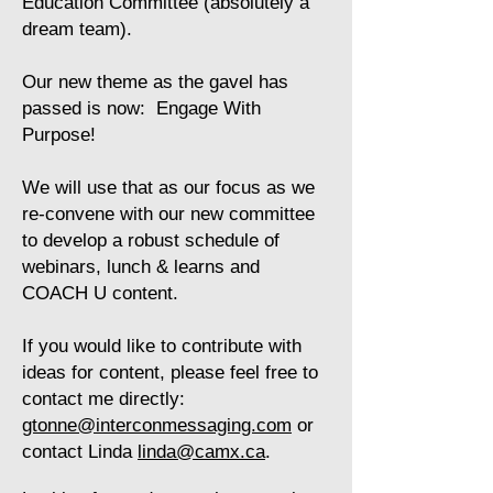
Education Committee (absolutely a
dream team).
​Our new theme as the gavel has
passed is now: Engage With
Purpose!
​We will use that as our focus as we
re-convene with our new committee
to develop a robust schedule of
webinars, lunch & learns and
COACH U content.
​If you would like to contribute with
ideas for content, please feel free to
contact me directly:
gtonne@interconmessaging.com
or
contact Linda
linda@camx.ca
.