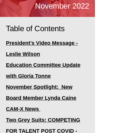
November 2022
Table of Contents
President's Video Message -
Leslie Wilson
Education Committee Update
with Gloria Tonne
November Spotlight: New
Board Member Lynda Caine
CAM-X News
Two Grey Suits: COMPETING
FOR TALENT POST COVID -