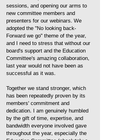
sessions, and opening our arms to
new committee members and
presenters for our webinars. We
adopted the "No looking back-
Forward we go" theme of the year,
and I need to stress that without our
board's support and the Education
Committee's amazing collaboration,
last year would not have been as
successful as it was.
​Together we stand stronger, which
has been repeatedly proven by its
members' commitment and
dedication. I am genuinely humbled
by the gift of time, expertise, and
bandwidth everyone involved gave
throughout the year, especially the