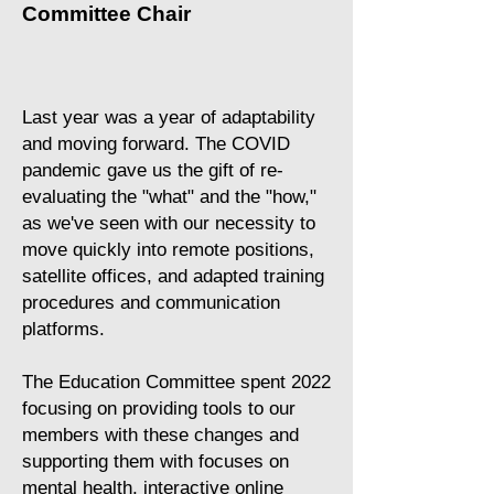
Committee Chair
Last year was a year of adaptability
and moving forward. The COVID
pandemic gave us the gift of re-
evaluating the "what" and the "how,"
as we've seen with our necessity to
move quickly into remote positions,
satellite offices, and adapted training
procedures and communication
platforms.
​The Education Committee spent 2022
focusing on providing tools to our
members with these changes and
supporting them with focuses on
mental health, interactive online