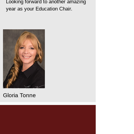
Looking forward to another amazing
year as your Education Chair.
Gloria Tonne