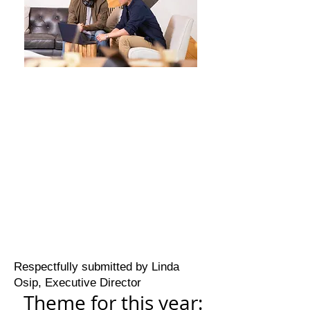
Respectfully submitted by Linda
Osip, Executive Director
Theme for this year: