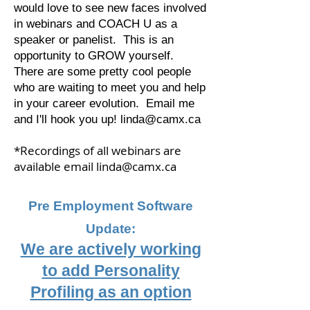
would love to see new faces involved
in webinars and COACH U as a
speaker or panelist. This is an
opportunity to GROW yourself.
There are some pretty cool people
who are waiting to meet you and help
in your career evolution. Email me
and I'll hook you up!
linda@camx.ca
*Recordings of all webinars are
available email
linda@camx.ca
Pre Employment Software
Update:
We are actively working
to add Personality
Profiling as an option