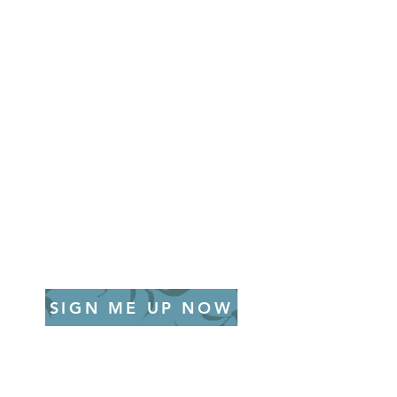
SIGN ME UP NOW