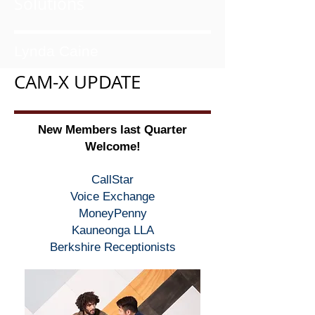
Solutions
Lynda Caine
CAM-X UPDATE
New Members last Quarter
Welcome!
CallStar
Voice Exchange
MoneyPenny
Kauneonga LLA
Berkshire Receptionists