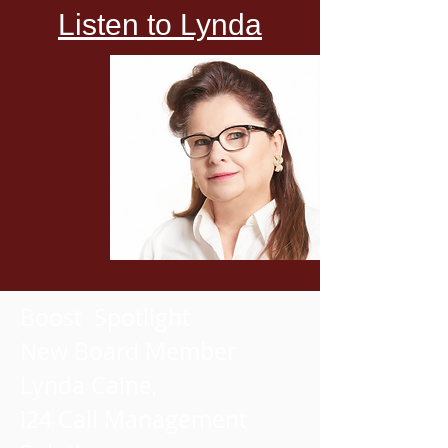
Listen to Lynda
Boost Spotlight
New Board Member
Lynda Caine,
i24 Call Management