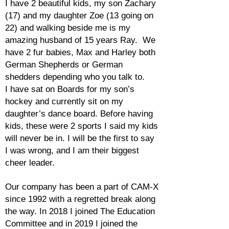
I have 2 beautiful kids, my son Zachary
(17) and my daughter Zoe (13 going on
22) and walking beside me is my
amazing husband of 15 years Ray. We
have 2 fur babies, Max and Harley both
German Shepherds or German
shedders depending who you talk to.
I have sat on Boards for my son’s
hockey and currently sit on my
daughter’s dance board. Before having
kids, these were 2 sports I said my kids
will never be in. I will be the first to say
I was wrong, and I am their biggest
cheer leader.
Our company has been a part of CAM-X
since 1992 with a regretted break along
the way. In 2018 I joined The Education
Committee and in 2019 I joined the