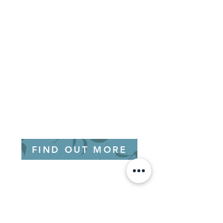
FIND OUT MORE