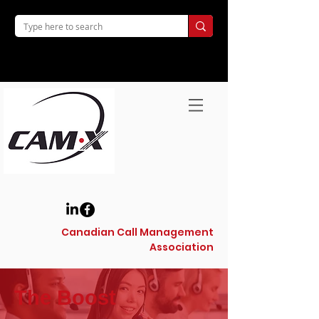
Canadian Call Management
Association
The Boost