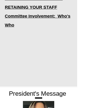
RETAINING YOUR STAFF
Committee Involvement: Who's
Who
President's Message