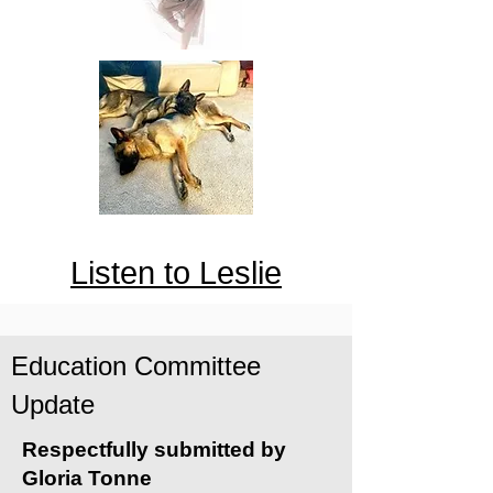
Listen to Leslie
Education Committee
Update
Respectfully submitted by
Gloria Tonne