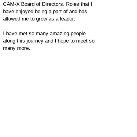
CAM-X Board of Directors. Roles that I
have enjoyed being a part of and has
allowed me to grow as a leader.
I have met so many amazing people
along this journey and I hope to meet so
many more.