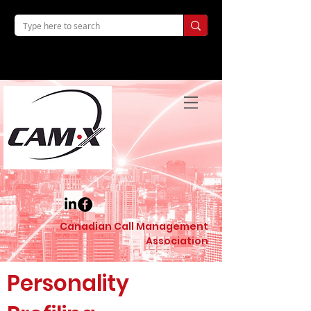
Canadian Call Management
Association
Personality