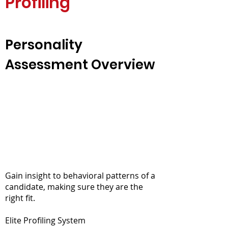
Profiling
Personality
Assessment Overview
Gain insight to behavioral patterns of a
candidate, making sure they are the
right fit.
Elite Profiling System