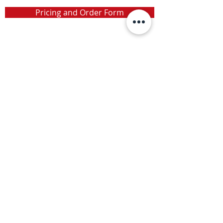
Pricing and Order Form
Info
Toll-Free:
(800) 896-1054
Phone:
(905) 309-0224
info@camx.ca
Address
P.O. Box 373
Grimsby, Ontario
L3M 4H8