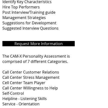
Identify Key Characteristics
Hire Top Performers
Post Interview/Training guide
Management Strategies
Suggestions for Development
Suggested Interview Questions
Request More Information
The CAM-X Personality Assessment is
comprised of 7 different Categories.
Call Center Customer Relations
Call Center Stress Management
Cell Center Team Player
Call Center Willingness to Help
Self-Control
Helpline - Listening Skills
Service - Orientation