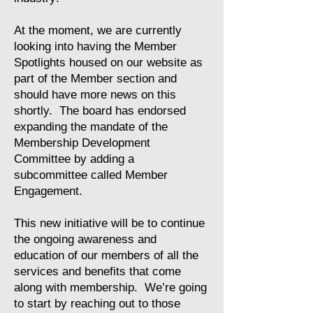
At the moment, we are currently
looking into having the Member
Spotlights housed on our website as
part of the Member section and
should have more news on this
shortly. The board has endorsed
expanding the mandate of the
Membership Development
Committee by adding a
subcommittee called Member
Engagement.
This new initiative will be to continue
the ongoing awareness and
education of our members of all the
services and benefits that come
along with membership. We’re going
to start by reaching out to those