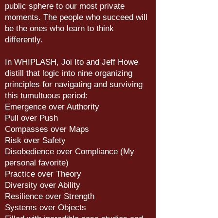
public sphere to our most private
moments. The people who succeed will
be the ones who learn to think
differently.
In WHIPLASH, Joi Ito and Jeff Howe
distill that logic into nine organizing
principles for navigating and surviving
this tumultuous period:
Emergence over Authority
Pull over Push
Compasses over Maps
Risk over Safety
Disobedience over Compliance (My
personal favorite)
Practice over Theory
Diversity over Ability
Resilience over Strength
Systems over Objects