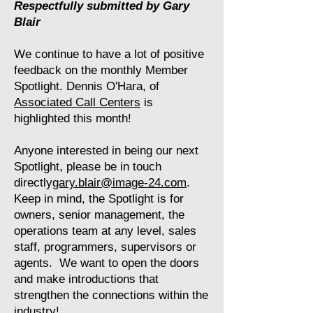
Respectfully submitted by Gary
Blair
We continue to have a lot of positive
feedback on the monthly Member
Spotlight. Dennis O'Hara, of
Associated Call Centers
is
highlighted this month!
Anyone interested in being our next
Spotlight, please be in touch
directly
gary.blair@image-24.com
.
Keep in mind, the Spotlight is for
owners, senior management, the
operations team at any level, sales
staff, programmers, supervisors or
agents. We want to open the doors
and make introductions that
strengthen the connections within the
industry!