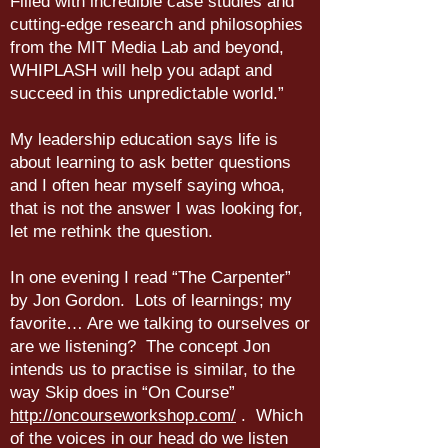
Filled with incredible case studies and
cutting-edge research and philosophies
from the MIT Media Lab and beyond,
WHIPLASH will help you adapt and
succeed in this unpredictable world.”
My leadership education says life is
about learning to ask better questions
and I often hear myself saying whoa,
that is not the answer I was looking for,
let me rethink the question.
In one evening I read “The Carpenter”
by Jon Gordon. Lots of learnings; my
favorite… Are we talking to ourselves or
are we listening? The concept Jon
intends us to practise is similar, to the
way Skip does in “On Course”
http://oncourseworkshop.com/
. Which
of the voices in our head do we listen