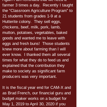
farmer 3 times a day. Recently I taught
the “Classroom Agriculture Program” to
21 students from grades 1-9 at a
Hutterite colony. They sell eggs,
chickens, beef, milk, pork, lamb,
mutton, potatoes, vegetables, baked
goods and wanted me to leave with
eggs and fresh buns! Those students
knew more about farming than I will
ever know. I thanked them all several
times for what they do to feed us and
explained that the contribution they
make to society as significant farm
producers was very important.
It is the fiscal year end for CAM-X and
as Brad French, our financial guru and
budget maker works on a budget for
May 1, 2019 to April 30, 2020 if you