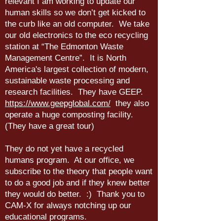
relevant I am working to update our
human skills so we don’t get kicked to
the curb like an old computer. We take
our old electronics to the eco recycling
station at “The Edmonton Waste
Management Centre”. It is North
America's largest collection of modern,
sustainable waste processing and
research facilities. They have GEEP.
https://www.geepglobal.com/
they also
operate a huge composting facility.
(They have a great tour)
They do not yet have a recycled
humans program. At our office, we
subscribe to the theory that people want
to do a good job and if they knew better
they would do better. :) Thank you to
CAM-X for always notching up our
educational programs.