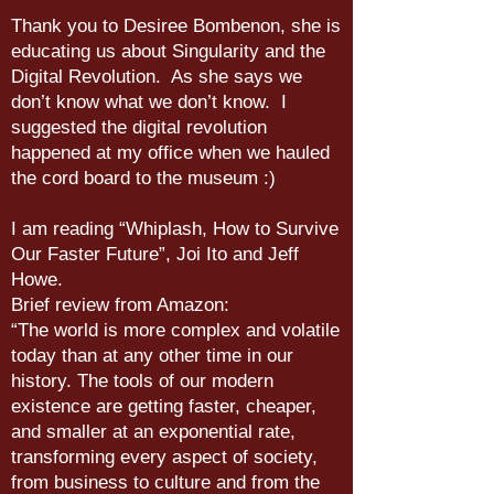
Thank you to Desiree Bombenon, she is
educating us about Singularity and the
Digital Revolution. As she says we
don’t know what we don’t know. I
suggested the digital revolution
happened at my office when we hauled
the cord board to the museum :)
I am reading “Whiplash, How to Survive
Our Faster Future”, Joi Ito and Jeff
Howe.
Brief review from Amazon:
“The world is more complex and volatile
today than at any other time in our
history. The tools of our modern
existence are getting faster, cheaper,
and smaller at an exponential rate,
transforming every aspect of society,
from business to culture and from the