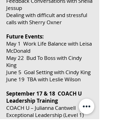
Feedback Conversations with Sheila
Jessup
Dealing with difficult and stressful
calls with Sherry Oxner
Future Events:
May 1 Work Life Balance with Leisa
McDonald
May 22 Bud To Boss with Cindy
King
June 5 Goal Setting with Cindy King
June 19 TBA with Leslie Wilson
September 17 & 18 COACH U
Leadership Training
COACH U – Julianna Cantwell
Exceptional Leadership (Level 1)
(full day)
Upon completion of this course,
participants will be able to: