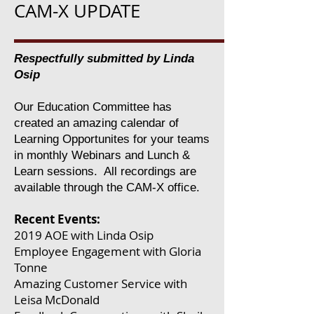
CAM-X UPDATE
Respectfully submitted by Linda
Osip
Our Education Committee has
created an amazing calendar of
Learning Opportunites for your teams
in monthly Webinars and Lunch &
Learn sessions. All recordings are
available through the CAM-X office.
Recent Events:
2019 AOE with Linda Osip
Employee Engagement with Gloria
Tonne
Amazing Customer Service with
Leisa McDonald