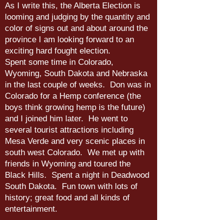
As I write this, the Alberta Election is
looming and judging by the quantity and
color of signs out and about around the
province I am looking forward to an
exciting hard fought election.
Spent some time in Colorado,
Wyoming, South Dakota and Nebraska
in the last couple of weeks. Don was in
Colorado for a Hemp conference (the
boys think growing hemp is the future)
and I joined him later. He went to
several tourist attractions including
Mesa Verde and very scenic places in
south west Colorado. We met up with
friends in Wyoming and toured the
Black Hills. Spent a night in Deadwood
South Dakota. Fun town with lots of
history; great food and all kinds of
entertainment.