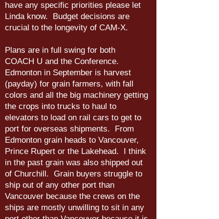
have any specific priorities please let
Linda know. Budget decisions are
crucial to the longevity of CAM-X.
Plans are in full swing for both
COACH U and the Conference.
Edmonton in September is harvest
(payday) for grain farmers, with fall
colors and all the big machinery getting
the crops into trucks to haul to
elevators to load on rail cars to get to
port for overseas shipments. From
Edmonton grain heads to Vancouver,
Prince Rupert or the Lakehead. I think
in the past grain was also shipped out
of Churchill. Grain buyers struggle to
ship out of any other port than
Vancouver because the crews on the
ships are mostly unwilling to sit in any
port other than Vancouver because it is