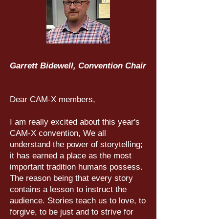
Garrett Bidewell, Convention Chair
Dear CAM-X members,
I am really excited about this year's
CAM-X convention, We all
understand the power of storytelling;
it has earned a place as the most
important tradition humans possess.
The reason being that every story
contains a lesson to instruct the
audience. Stories teach us to love, to
forgive, to be just and to strive for