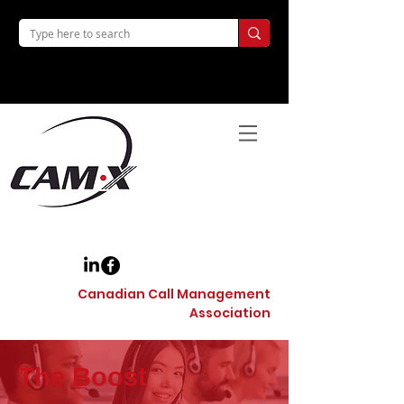
Canadian Call Management
Association
The Boost