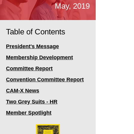
May, 2019
Table of Contents
President's Message
Membership Development
Committee Report
Convention Committee Report
CAM-X News
Two Grey Suits - HR
Member Spotlight