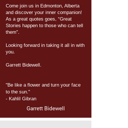
Come join us in Edmonton, Alberta
and discover your inner companion!
As a great quotes goes, “Great
Stories happen to those who can tell
them”.
Looking forward in taking it all in with
you.
Garrett Bidewell.
"Be like a flower and turn your face
to the sun."
- Kahlil Gibran
Garrett Bidewell