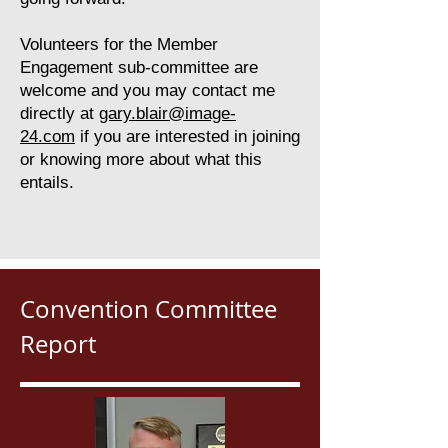
Volunteers for the Member
Engagement sub-committee are
welcome and you may contact me
directly at
gary.blair@image-
24.com
if you are interested in joining
or knowing more about what this
entails.
Convention Committee
Report