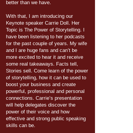
better than we have.
With that, I am introducing our
Keynote speaker Carrie Doll. Her
Topic is The Power of Storytelling. I
have been listening to her podcasts
for the past couple of years. My wife
and I are huge fans and can’t be
more excited to hear it and receive
some real takeaways. Facts tell,
Stories sell. Come learn of the power
of storytelling, how it can be used to
boost your business and create
powerful, professional and personal
connections. Carrie’s presentation
will help delegates discover the
power of their voice and how
effective and strong public speaking
skills can be.