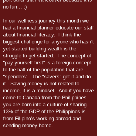
no fun… :)
In our wellness journey this month we
had a financial planner educate our staff
about financial literacy. I think the
biggest challenge for anyone who hasn’t
yet started building wealth is the
struggle to get started. The concept of
“pay yourself first” is a foreign concept
to the half of the population that are
“spenders”. The “savers” get it and do
it. Saving money is not related to
income, it is a mindset. And if you have
come to Canada from the Philippines
you are born into a culture of sharing.
13% of the GDP of the Philippines is
from Filipino’s working abroad and
sending money home.