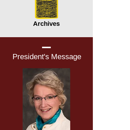
Archives
President's
Message