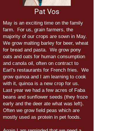
Pat Vos
May is an exciting time on the family
farm. For us, grain farmers, the
majority of our crops are sown in May.
We grow malting barley for beer, wheat
for bread and pasta. We grow pony
oats and oats for human consumption
and canola oil, often on contract to
Earl’s restaurants for French fries. We
grow quinoa and I am learning to cook
with it, quinoa is a new crop for us.
Last year we had a few acres of Faba
beans and sunflower seeds (they froze
early and the deer ate what was left).
Often we grow field peas which are
mostly used as protein in pet foods.
Again I am reminded that we need a