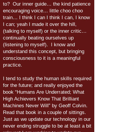
to? Our inner guide… the kind patience
encouraging voice… little choo choo
train… I think I can I think I can, I know
I can; yeah I made it over the hill,
(talking to myself) or the inner critic…
continually beating ourselves up
(listening to myself). I know and
understand this concept, but bringing
consciousness to it is a meaningful
practice.
I tend to study the human skills required
for the future; and really enjoyed the
book “Humans Are Underrated; What
High Achievers Know That Brilliant
Machines Never Will” by Geoff Colvin.
Read that book in a couple of sittings.
Just as we update our technology in our
never ending struggle to be at least a bit