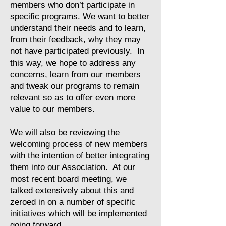
members who don’t participate in
specific programs. We want to better
understand their needs and to learn,
from their feedback, why they may
not have participated previously. In
this way, we hope to address any
concerns, learn from our members
and tweak our programs to remain
relevant so as to offer even more
value to our members.
We will also be reviewing the
welcoming process of new members
with the intention of better integrating
them into our Association. At our
most recent board meeting, we
talked extensively about this and
zeroed in on a number of specific
initiatives which will be implemented
going forward.