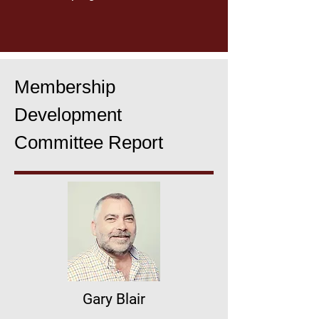
Membership
Development
Committee Report
Gary Blair