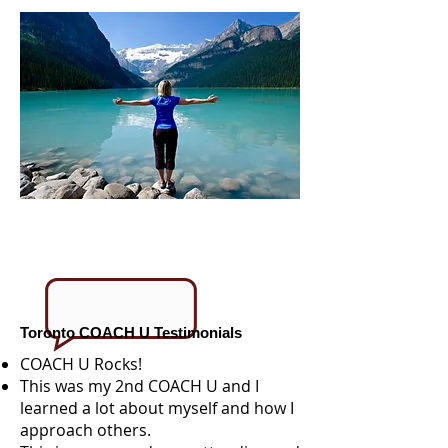
Toronto COACH U Testimonials
COACH U Rocks!
This was my 2nd COACH U and I
learned a lot about myself and how I
approach others.