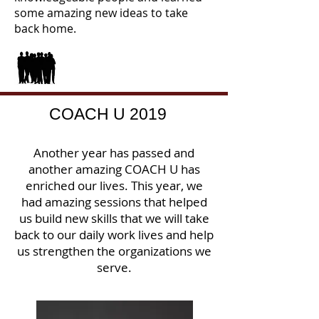
some amazing new ideas to take
back home.
COACH U 2019
Another year has passed and
another amazing COACH U has
enriched our lives. This year, we
had amazing sessions that helped
us build new skills that we will take
back to our daily work lives and help
us strengthen the organizations we
serve.