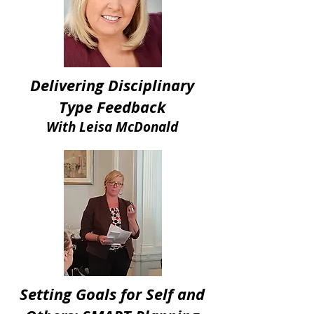
Delivering Disciplinary
Type Feedback
With Leisa McDonald
Setting Goals for Self and