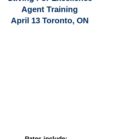
Agent Training
April 13 Toronto, ON
Rates include: