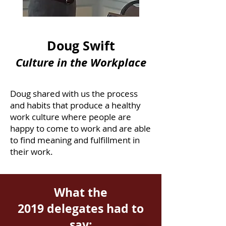
Doug Swift
Culture in the Workplace
Doug shared with us the process
and habits that produce a healthy
work culture where people are
happy to come to work and are able
to find meaning and fulfillment in
their work.
What the
2019 delegates had to
say: