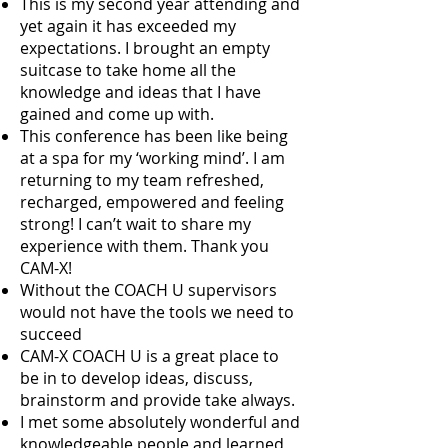
This is my second year attending and
yet again it has exceeded my
expectations. I brought an empty
suitcase to take home all the
knowledge and ideas that I have
gained and come up with.
This conference has been like being
at a spa for my ‘working mind’. I am
returning to my team refreshed,
recharged, empowered and feeling
strong! I can’t wait to share my
experience with them. Thank you
CAM-X!
Without the COACH U supervisors
would not have the tools we need to
succeed
CAM-X COACH U is a great place to
be in to develop ideas, discuss,
brainstorm and provide take always.
I met some absolutely wonderful and
knowledgeable people and learned