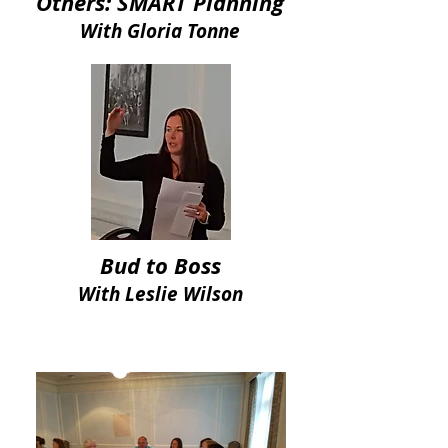
Others: SMART Planning
With Gloria Tonne
Bud to Boss
With Leslie Wilson