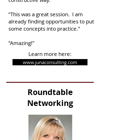
“This was a great session. I am
already finding opportunities to put
some concepts into practice.”
“Amazing!”
Learn more here:
www.junaconsulting.com
Roundtable
Networking