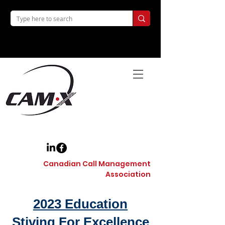
Canadian Call Management
Association
2023 Education
Stiving For Excellence