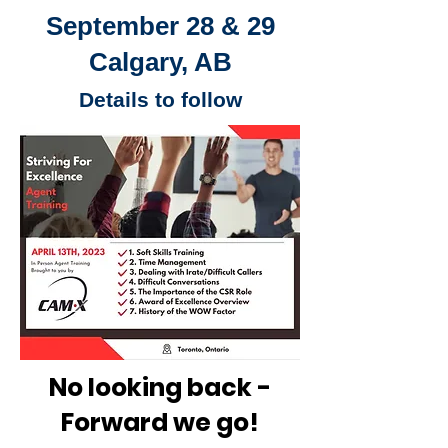
September 28 & 29
Calgary, AB
Details to follow
No looking back -
Forward we go!