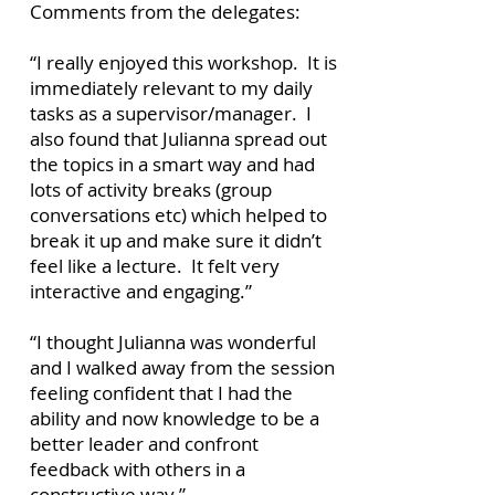
Comments from the delegates:
“I really enjoyed this workshop. It is
immediately relevant to my daily
tasks as a supervisor/manager. I
also found that Julianna spread out
the topics in a smart way and had
lots of activity breaks (group
conversations etc) which helped to
break it up and make sure it didn’t
feel like a lecture. It felt very
interactive and engaging.”
“I thought Julianna was wonderful
and I walked away from the session
feeling confident that I had the
ability and now knowledge to be a
better leader and confront
feedback with others in a
constructive way.”