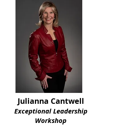
Julianna Cantwell
Exceptional Leadership
Workshop