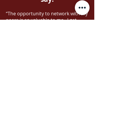
“The opportunity to network with my
peers is so valuable to me. I get
inspired talking to others and
listening to how they tackle
particular issues in the call centre.
All of the leaders at each table did an
amazing job! Thank you!”
“This session was very thought
provoking for me. Doug is a
wonderful speaker and story teller. I
loved that he shared the growth of
culture in his own organization and
what it meant to the staff and the
whole team.”