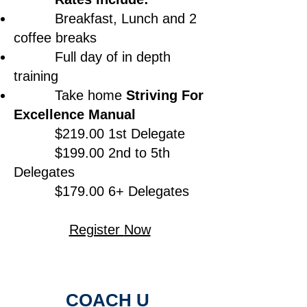
Breakfast, Lunch and 2
coffee breaks
Full day of in depth
training
Take home
Striving For
Excellence Manual
$219.00 1st Delegate
$199.00 2nd to 5th
Delegates
$179.00 6+ Delegates
Register
Now
COACH U